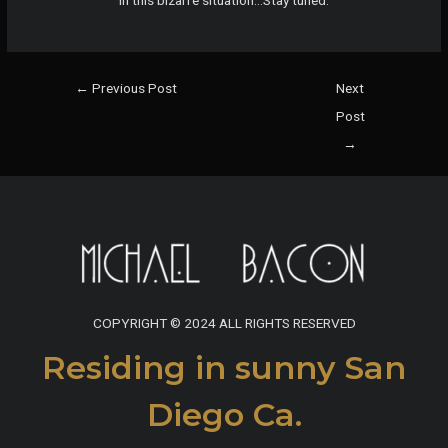
in this bizarre situation…Stay tuned.
Post
←
Previous Post
Next
navigation
Post
→
COPYRIGHT © 2024 ALL RIGHTS RESERVED
Residing in sunny San
Diego Ca.