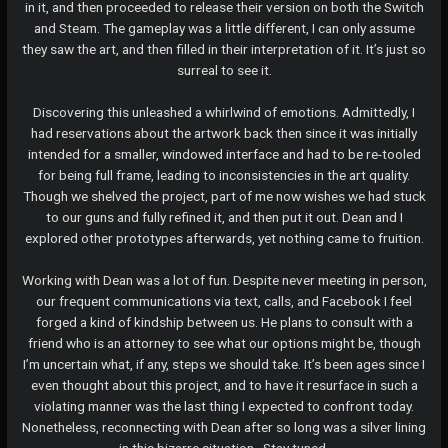
in it, and then proceeded to release their version on both the Switch
and Steam. The gameplay was a little different, I can only assume
they saw the art, and then filled in their interpretation of it. It’s just so
surreal to see it.
Discovering this unleashed a whirlwind of emotions. Admittedly, I
had reservations about the artwork back then since it was initially
intended for a smaller, windowed interface and had to be re-tooled
for being full frame, leading to inconsistencies in the art quality.
Though we shelved the project, part of me now wishes we had stuck
to our guns and fully refined it, and then put it out. Dean and I
explored other prototypes afterwards, yet nothing came to fruition.
Working with Dean was a lot of fun. Despite never meeting in person,
our frequent communications via text, calls, and Facebook I feel
forged a kind of kindship between us. He plans to consult with a
friend who is an attorney to see what our options might be, though
I’m uncertain what, if any, steps we should take. It’s been ages since I
even thought about this project, and to have it resurface in such a
violating manner was the last thing I expected to confront today.
Nonetheless, reconnecting with Dean after so long was a silver lining