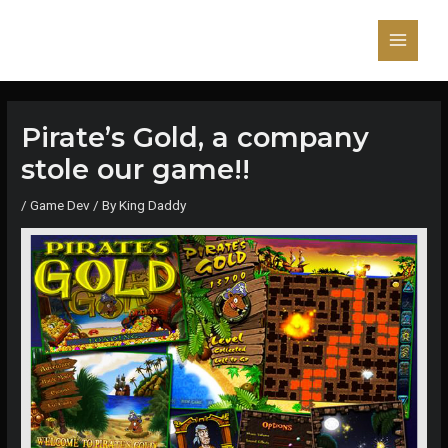
Skip
to
content
Main
Menu
Pirate’s Gold, a company
stole our game!!
/
Game Dev
/ By
King Daddy