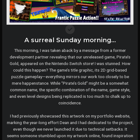
A surreal Sunday morning…
This morning, I was taken aback by a message from a former
development partner revealing that our unreleased game, Pirate’s
Gold, appeared on the Nintendo Switch store! I was stunned. How
could this happen? The game’s title graphic, its 2D grid-based
puzzle gameplay—everything mirrors our work too closely to be
mere happenstance. While “Pirate’s Gold” might be a somewhat
common name, the specific combination of the name, game style,
and even level designs being replicated is too much to chalk up to
coincidence.
I had previously showcased this artwork on my portfolio website,
marking the year-long effort Dean and I had dedicated to the project,
even though we never launched it due to technical setbacks. It
seems someone stumbled upon my artwork online, found inspiration